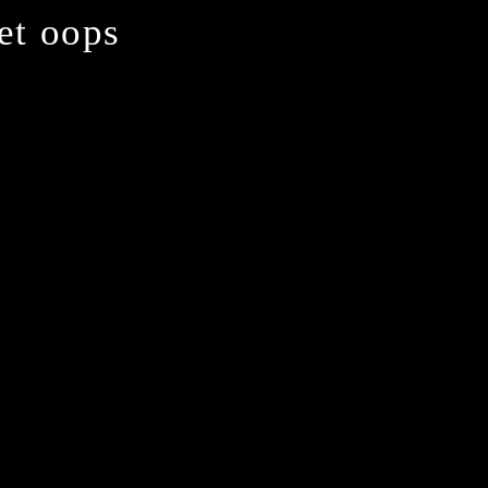
yet oops