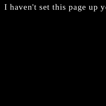
I haven't set this page up 